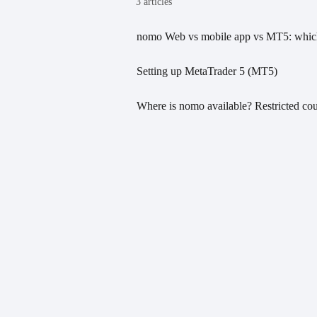
3 articles
nomo Web vs mobile app vs MT5: which
Setting up MetaTrader 5 (MT5)
Where is nomo available? Restricted cou