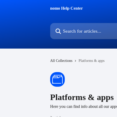
Skip to main content
nomo Help Center
Search for articles...
All Collections
Platforms & apps
Platforms & apps
Here you can find info about all our app