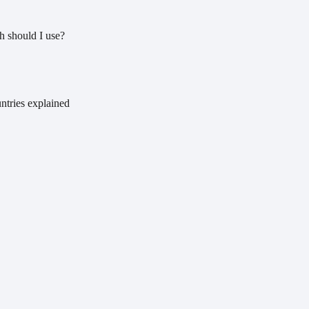
 should I use?
ntries explained