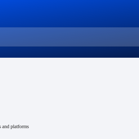
s and platforms