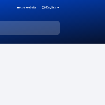
nomo website
English