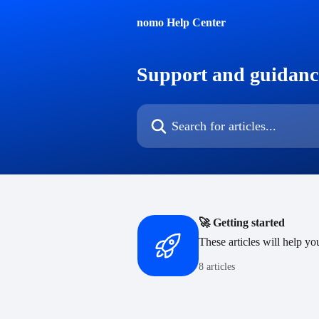
Skip to main content
nomo Help Center
Support and guidanc
Search for articles...
🚀 Getting started
These articles will help y
8 articles