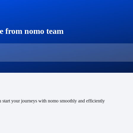
e from nomo team
ou start your journeys with nomo smoothly and efficiently