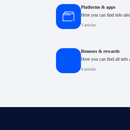
Platforms & apps
Here you can find info abo
3 articles
Bonuses & rewards
Here you can find all info
4 articles