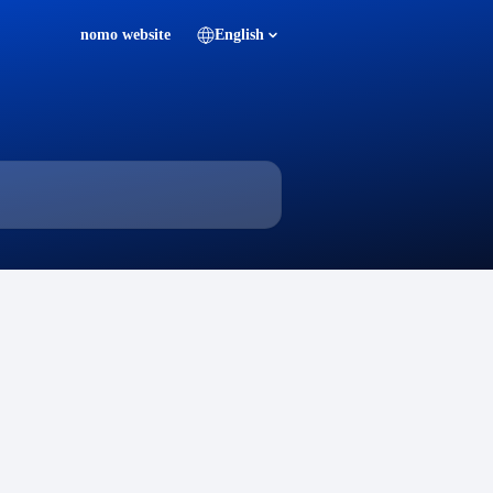
nomo website
English