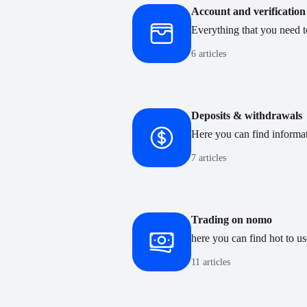
Account and verificatio
Everything that you need t
6 articles
Deposits & withdrawals
Here you can find informa
7 articles
Trading on nomo
here you can find hot to u
11 articles