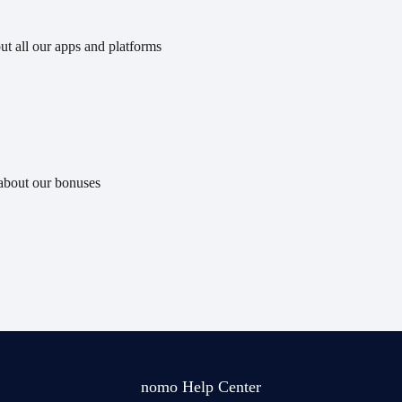
ut all our apps and platforms
 about our bonuses
nomo Help Center