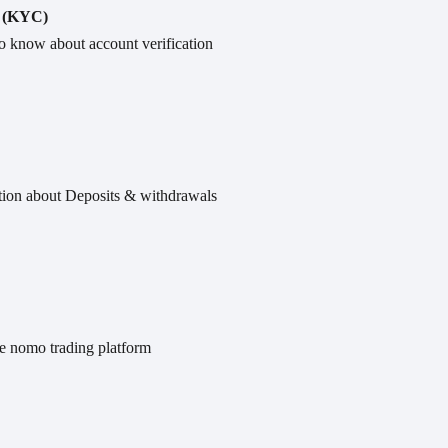
n (KYC)
o know about account verification
tion about Deposits & withdrawals
se nomo trading platform